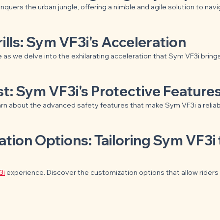
onquers the urban jungle, offering a nimble and agile solution to navi
ills: Sym VF3i's Acceleration
 as we delve into the exhilarating acceleration that Sym VF3i brings 
rst: Sym VF3i's Protective Feature
arn about the advanced safety features that make Sym VF3i a relia
ation Options: Tailoring Sym VF3i 
3i
 experience. Discover the customization options that allow riders 