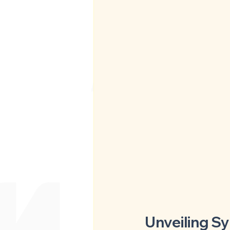
Unveiling S