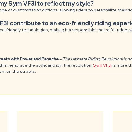
my Sym VF3i to reflect my style?
nge of customization options, allowing riders to personalize their r
i contribute to an eco-friendly riding exper
o-friendly technologies, making it a responsible choice for riders 
treets with Power and Panache
 – 
The Ultimate Riding Revolution! is not
thrill, embrace the style, and join the revolution. 
Sym VF3i
 is more t
dom on the streets.