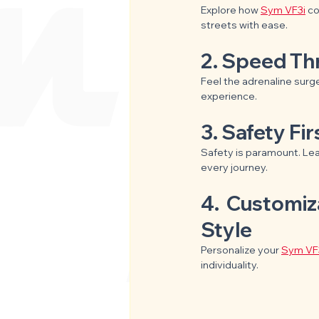
Explore how 
Sym VF3i
 c
streets with ease.
2. Speed Thr
Feel the adrenaline surge
experience.
3. Safety Fi
Safety is paramount. Le
every journey.
4.  Customiz
Style
Personalize your 
Sym VF
individuality.