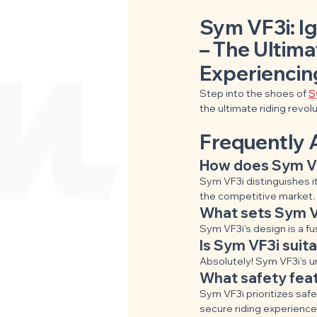
Sym VF3i: Ig
– The Ultima
Experiencin
Step into the shoes of 
S
the ultimate riding revolu
Frequently 
How does Sym VF
Sym VF3i distinguishes it
the competitive market.
What sets Sym VF
Sym VF3i's design is a f
Is Sym VF3i suit
Absolutely! Sym VF3i's u
What safety fea
Sym VF3i prioritizes saf
secure riding experience