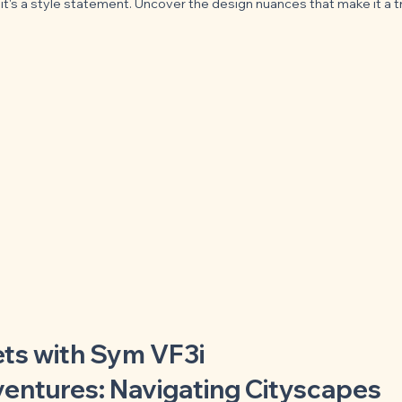
e; it's a style statement. Uncover the design nuances that make it a 
ets with Sym VF3i
ventures: Navigating Cityscapes