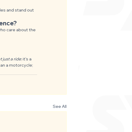
ides and stand out 
ience?
who care about the 
 just a ride
; it's a 
han a motorcycle; 
See All