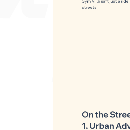
Sym VF3i isn't just a rid
streets.
On the Stre
1. Urban Ad