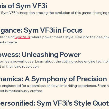
is of Sym VF3i
 Sym VF3i's inception, tracing the evolution of this game-changing 
egance: Sym VF3i in Focus
liance of 
Sym VF3i
, where power meets style. Dive into the design
asterpiece.
rowess: Unleashing Power
or lies a powerhouse. Learn about the cutting-edge engine technol
 of the riding revolution.
ynamics: A Symphony of Precision
 engineered for a seamless and dynamic riding experience. From ha
t is meticulously crafted.
ersonified: Sym VF3i's Style Quot