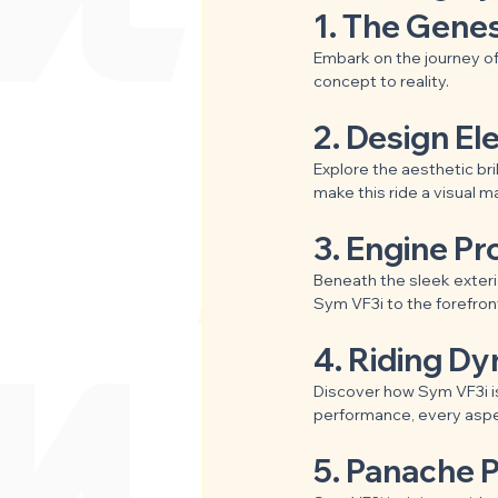
1. The Genes
Embark on the journey of
concept to reality.
2. Design El
Explore the aesthetic bril
make this ride a visual m
3. Engine P
Beneath the sleek exteri
Sym VF3i to the forefront
4. Riding D
Discover how Sym VF3i is
performance, every aspec
5. Panache P