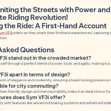
niting the Streets with Power an
te Riding Revolution!
g the Ride: A First-Hand Account
ym VF3i
 riders as they share their firsthand experiences, capturing
tion.
Asked Questions
3i stand out in the crowded market?
self through a perfect blend of power, style, and agility, making it a
3i apart in terms of design?
usion of elegance and modernity, ensuring a head-turning presence 
able for city commuting?
rban-friendly design and manoeuvrability make it an ideal choice fo
tures does Sym VF3i offer?
ety with features like advanced braking systems and enhanced stabil
.