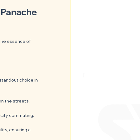
d Panache 
 the essence of 
 standout choice in 
on the streets.
r city commuting.
ity, ensuring a 