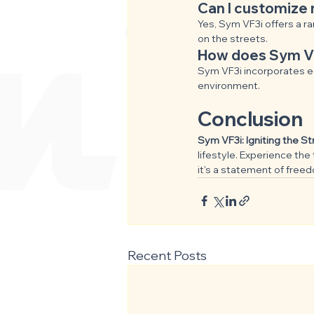
Can I customize 
Yes, Sym VF3i offers a ra
on the streets.
How does Sym VF3
Sym VF3i incorporates ec
environment.
Conclusion
Sym VF3i: Igniting the S
lifestyle. Experience the 
it's a statement of free
Recent Posts