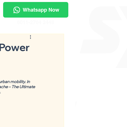
Whatsapp Now
6011-2764 2448
 Power
ban mobility. In 
ache – The Ultimate 
.