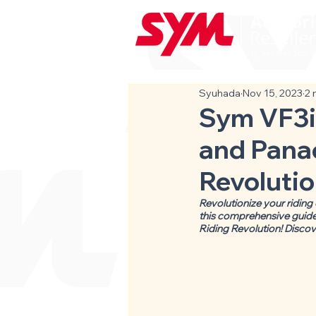
Syuhada
Nov 15, 2023
2 
Sym VF3i:
and Panac
Revolutio
Revolutionize your riding
this comprehensive guide,
Riding Revolution! Discov