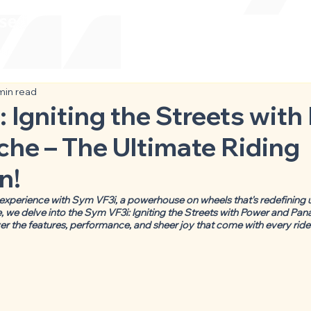
min read
 Igniting the Streets with
he – The Ultimate Riding
n!
 experience with Sym VF3i, a powerhouse on wheels that's redefining ur
 we delve into the Sym VF3i: Igniting the Streets with Power and Pan
er the features, performance, and sheer joy that come with every ride