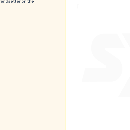
trendsetter on the 