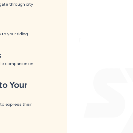
gate through city 
to your riding 
s
ble companion on 
to Your 
to express their 