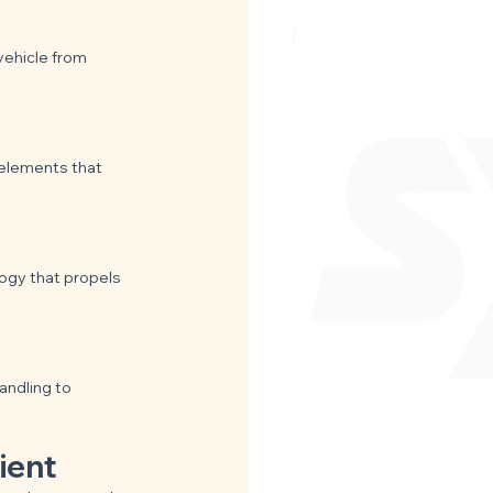
vehicle from 
 elements that 
ogy that propels 
ndling to 
ient