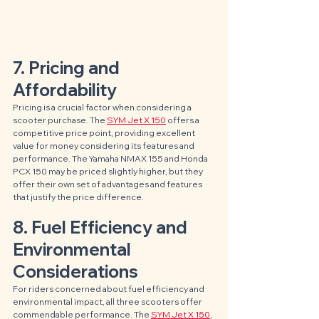
7. Pricing and 
Affordability
Pricing is a crucial factor when considering a 
scooter purchase. The 
SYM Jet X 150
 offers a 
competitive price point, providing excellent 
value for money considering its features and 
performance. The Yamaha NMAX 155 and Honda 
PCX 150 may be priced slightly higher, but they 
offer their own set of advantages and features 
that justify the price difference.
8. Fuel Efficiency and 
Environmental 
Considerations
For riders concerned about fuel efficiency and 
environmental impact, all three scooters offer 
commendable performance. The 
SYM Jet X 150
, 