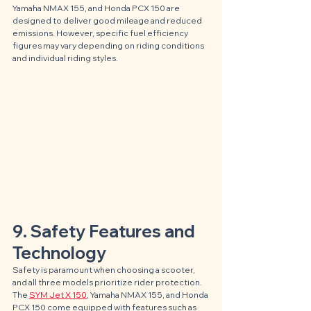
Yamaha NMAX 155, and Honda PCX 150 are 
designed to deliver good mileage and reduced 
emissions. However, specific fuel efficiency 
figures may vary depending on riding conditions 
and individual riding styles.
9. Safety Features and 
Technology
Safety is paramount when choosing a scooter, 
and all three models prioritize rider protection. 
The 
SYM Jet X 150
, Yamaha NMAX 155, and Honda 
PCX 150 come equipped with features such as 