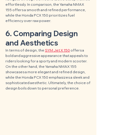
effortlessly. In comparison, the Yamaha NMAX 
155 offers a smooth and refined performance, 
while the Honda PCX 150 prioritizes fuel 
efficiency over raw power.
6. Comparing Design 
and Aesthetics
In terms of design, the 
SYM Jet X 150
 offers a 
bold and aggressive appearance that appeals to 
riders looking for a sporty and modern scooter. 
On the other hand, the Yamaha NMAX 155 
showcases a more elegant and refined design, 
while the Honda PCX 150 emphasizes a sleek and 
sophisticated aesthetic. Ultimately, the choice of 
design boils down to personal preference.