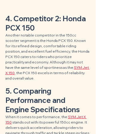
4. Competitor 2: Honda 
PCX 150
Another notable competitor in the 150cc 
scooter segment is the Honda PCX 150. Known 
for its refined design, comfortable riding 
position, and excellent fuel efficiency, the Honda 
PCX 150 caters to riders who prioritize 
practicality and economy. Although it may not 
have the same level of sportiness as the 
SYM Jet 
X 150
, the PCX 150 excels in terms of reliability 
and overall value.
5. Comparing 
Performance and 
Engine Specifications
When it comes to performance, the 
SYM Jet X 
150
 stands out with its powerful 150cc engine. It 
delivers quick acceleration, allowing riders to 
navigate through traffic and tackle steep inclines 