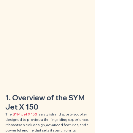
1. Overview of the SYM 
Jet X 150
The 
SYM Jet X 150
 is a stylish and sporty scooter 
designed to provide a thrilling riding experience. 
It boasts a sleek design, advanced features, and a 
powerful engine that sets it apart from its 