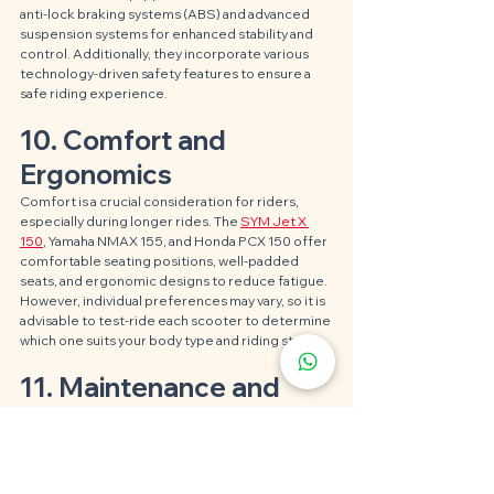
anti-lock braking systems (ABS) and advanced 
suspension systems for enhanced stability and 
control. Additionally, they incorporate various 
technology-driven safety features to ensure a 
safe riding experience.
10. Comfort and 
Ergonomics
Comfort is a crucial consideration for riders, 
especially during longer rides. The 
SYM Jet X 
150
, Yamaha NMAX 155, and Honda PCX 150 offer 
comfortable seating positions, well-padded 
seats, and ergonomic designs to reduce fatigue. 
However, individual preferences may vary, so it is 
advisable to test-ride each scooter to determine 
which one suits your body type and riding style.
11. Maintenance and 
Reliability
When it comes to maintenance and reliability, all 
three scooters are built with quality components 
and undergo rigorous testing to ensure 