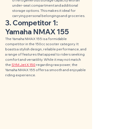
offers generous storage capacity with an 
under-seat compartment and additional 
storage options. This makes it ideal for 
carrying personal belongings and groceries.
3. Competitor 1: 
Yamaha NMAX 155
The Yamaha NMAX 155 is a formidable 
competitor in the 150cc scooter category. It 
boasts a stylish design, reliable performance, and 
a range of features that appeal to riders seeking 
comfort and versatility. While it may not match 
the 
SYM Jet X 150
 regarding raw power, the 
Yamaha NMAX 155 offers a smooth and enjoyable 
riding experience.