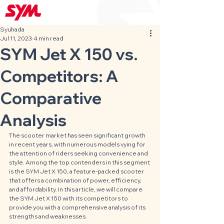
Syuhada
Jul 11, 2023
4 min read
SYM Jet X 150 vs.
Competitors: A
Comparative
Analysis
The scooter market has seen significant growth 
in recent years, with numerous models vying for 
the attention of riders seeking convenience and 
style. Among the top contenders in this segment 
is the SYM Jet X 150, a feature-packed scooter 
that offers a combination of power, efficiency, 
and affordability. In this article, we will compare 
the SYM Jet X 150 with its competitors to 
provide you with a comprehensive analysis of its 
strengths and weaknesses.