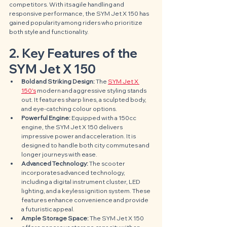
competitors. With its agile handling and 
responsive performance, the SYM Jet X 150 has 
gained popularity among riders who prioritize 
both style and functionality.
2. Key Features of the 
SYM Jet X 150
Bold and Striking Design:
 The 
SYM Jet X 
150's
 modern and aggressive styling stands 
out. It features sharp lines, a sculpted body, 
and eye-catching colour options.
Powerful Engine:
 Equipped with a 150cc 
engine, the SYM Jet X 150 delivers 
impressive power and acceleration. It is 
designed to handle both city commutes and 
longer journeys with ease.
Advanced Technology:
 The scooter 
incorporates advanced technology, 
including a digital instrument cluster, LED 
lighting, and a keyless ignition system. These 
features enhance convenience and provide 
a futuristic appeal.
Ample Storage Space:
 The SYM Jet X 150 