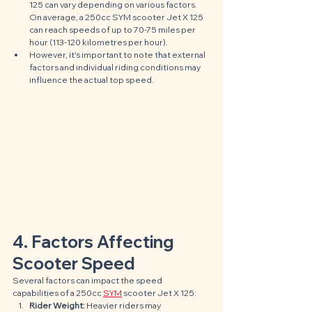
125 can vary depending on various factors. 
On average, a 250cc SYM scooter Jet X 125 
can reach speeds of up to 70-75 miles per 
hour (113-120 kilometres per hour). 
However, it's important to note that external 
factors and individual riding conditions may 
influence the actual top speed.
4. Factors Affecting 
Scooter Speed
Several factors can impact the speed 
capabilities of a 250cc 
SYM
 scooter Jet X 125:
Rider Weight: 
Heavier riders may 