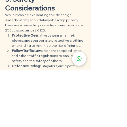
Considerations
While it can be exhilarating to ride at high 
speeds, safety should always be a top priority. 
Here are a few safety considerations for riding a 
250cc scooter Jet X 125:
Protective Gear:
 Always wear a helmet, 
gloves, and appropriate protective clothing 
when riding to minimize the risk of injuries.
Follow Traffic Laws:
 Adhere to speed limits 
and other traffic regulations to ensure your 
safety and the safety of others.
Defensive Riding: 
Stay alert, anticipate 
potential hazards, and maintain a safe 
distance from other vehicles.
See All
Recent Posts