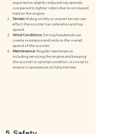
experience slightly reduced top speeds 
compared to lighter riders due to increased 
load on the engine.
Terrain:
 Riding on hilly or uneven terrain can 
affect the scooter's acceleration and top 
speed.
Wind Conditions:
 Strong headwinds can 
create resistance and reduce the overall 
speed of the scooter.
Maintenance:
 Regular maintenance, 
including servicing the engine and keeping 
the scooter in optimal condition, is crucial to 
ensure it operates at its full potential.
5. Safety 