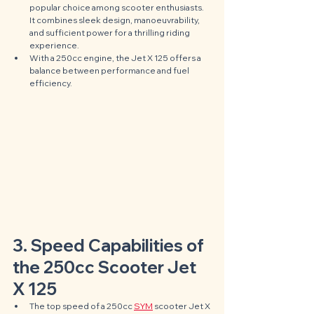
popular choice among scooter enthusiasts. 
It combines sleek design, manoeuvrability, 
and sufficient power for a thrilling riding 
experience. 
With a 250cc engine, the Jet X 125 offers a 
balance between performance and fuel 
efficiency.
3. Speed Capabilities of 
the 250cc Scooter Jet 
X 125
The top speed of a 250cc 
SYM
 scooter Jet X 