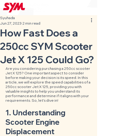
Syuhada
Jun 27, 2023
2 min read
How Fast Does a
250cc SYM Scooter
Jet X 125 Could Go?
Are you considering purchasing a 250cc scooter 
Jet X 125? One important aspect to consider 
before making your decision is its speed. In this 
article, we will explore the speed capabilities of a 
250cc scooter Jet X 125, providing you with 
valuable insights to help you understand its 
performance and determine if it aligns with your 
requirements. So, let's dive in!
1. Understanding 
Scooter Engine 
Displacement