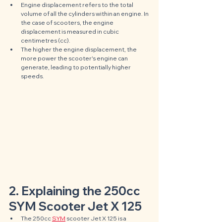
Engine displacement refers to the total 
volume of all the cylinders within an engine. In 
the case of scooters, the engine 
displacement is measured in cubic 
centimetres (cc). 
The higher the engine displacement, the 
more power the scooter's engine can 
generate, leading to potentially higher 
speeds.
2. Explaining the 250cc 
SYM Scooter Jet X 125
The 250cc 
SYM
 scooter Jet X 125 is a 